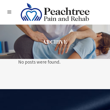
ARCHIVE
No posts were found.