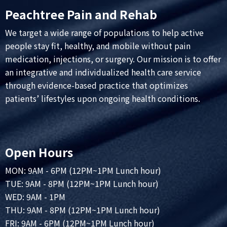
Peachtree Pain and Rehab
We target a wide range of populations to help active
people stay fit, healthy, and mobile without pain
medication, injections, or surgery. Our mission is to offer
an integrative and individualized health care service
through evidence-based practice that optimizes
patients’ lifestyles upon ongoing health conditions.
Open Hours
MON: 9AM - 6PM (12PM~1PM Lunch hour)
TUE: 9AM - 8PM (12PM~1PM Lunch hour)
WED: 9AM - 1PM
THU: 9AM - 8PM (12PM~1PM Lunch hour)
FRI: 9AM - 6PM (12PM~1PM Lunch hour)