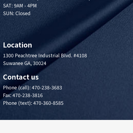
SAT: 9AM - 4PM
SUN: Closed
Location
1300 Peachtree Industrial Blvd. #4108
Suwanee GA, 30024
Contact us
Phone (call):
470-238-3683
Fax: 470-238-3816
Phone (text): 470-360-8585